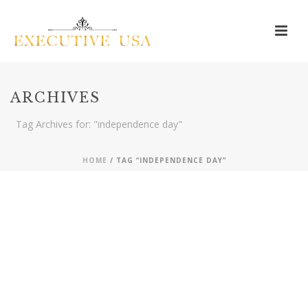
ARCHIVES
Tag Archives for: "independence day"
HOME
/ TAG “INDEPENDENCE DAY”