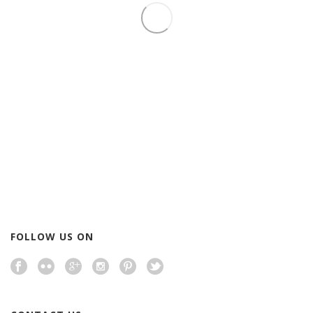
By
executiveusa808
In
Executive USA Corp.
Posted
July 4, 2015
TODAY IS 4 JULY
0
READ MORE
0
FOLLOW US ON