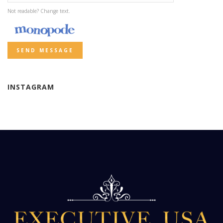
Not readable? Change text.
SEND MESSAGE
INSTAGRAM