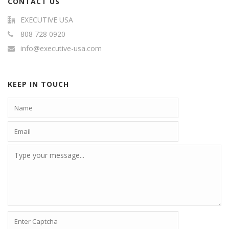
CONTACT US
EXECUTIVE USA
808 728 0920
info@executive-usa.com
KEEP IN TOUCH