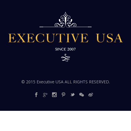
© 2015 Executive USA ALL RIGHTS RESERVED.