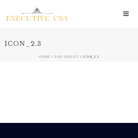
ICON_2.3
HOME
/
OUR SERVICE
/ ICON_2.3