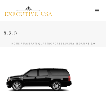
3.2.0
HOME
/
MASERATI QUATTROPORTE LUXURY SEDAN
/ 3.2.0