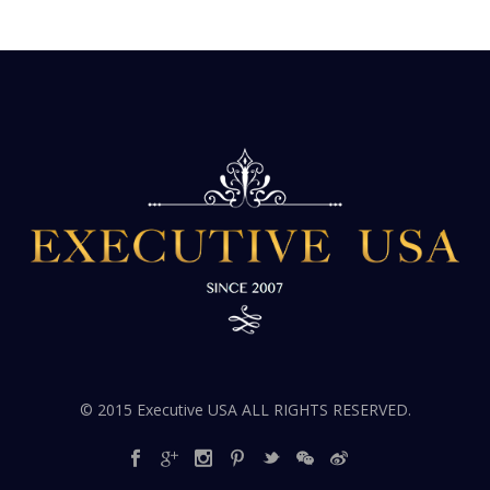
© 2015 Executive USA ALL RIGHTS RESERVED.