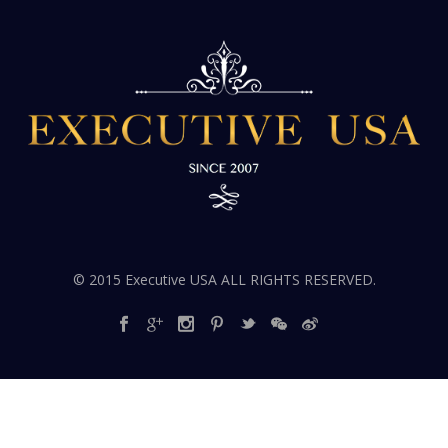
© 2015 Executive USA ALL RIGHTS RESERVED.