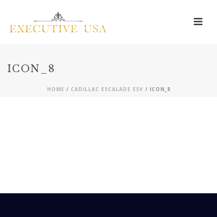
ICON_8
HOME
/
CADILLAC ESCALADE ESV
/ ICON_8